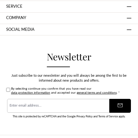
SERVICE
COMPANY
SOCIAL MEDIA
Newsletter
Just subscribe to our newsletter and you will always be among the first to be
informed about new products and offers.
By selecting continue you confirm that you have read our
data protection information
and accepted our
general terms and conditions
.
*
Email
address
*
This site is protected by reCAPTCHA and the Google
Privacy Policy
and
Terms of Service
apply.