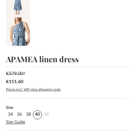
APAMEA linen dress
€379.00*
€151.60
Sale price:
Prices incl. VAT plus shipping costs
Select
Size
34
36
38
40
42
Size Guide