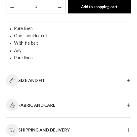
Product Quantity: Enter the desired amount or u
Add to shopping cart
Pure linen
One-shoulder cut
With tie belt
Airy
Pure linen
SIZE AND FIT
FABRIC AND CARE
SHIPPING AND DELIVERY