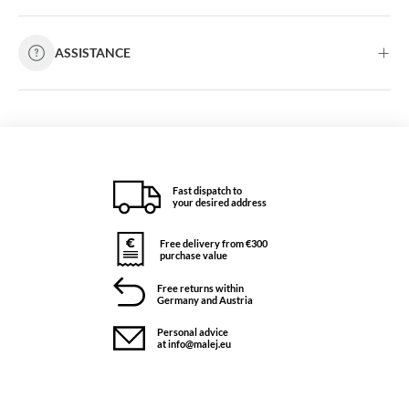
ASSISTANCE
Fast dispatch to
your desired address
Free delivery from €300
purchase value
Free returns within
Germany and Austria
Personal advice
at info@malej.eu