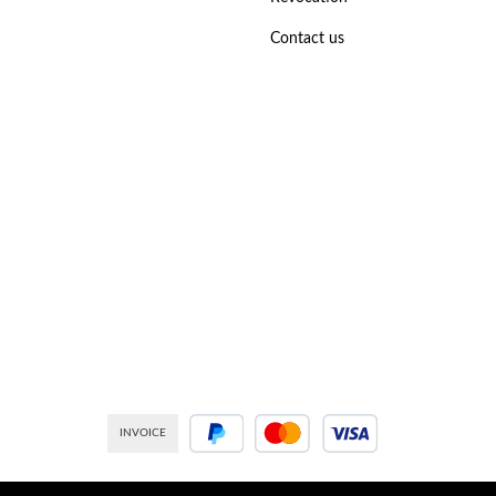
Contact us
INVOICE
PayPal
Credit or debit card