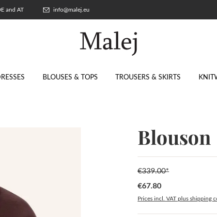
 DE and AT
info@malej.eu
RESSES
BLOUSES & TOPS
TROUSERS & SKIRTS
KNIT
Blouson
€339.00*
€67.80
Sale price:
Prices incl. VAT plus shipping c