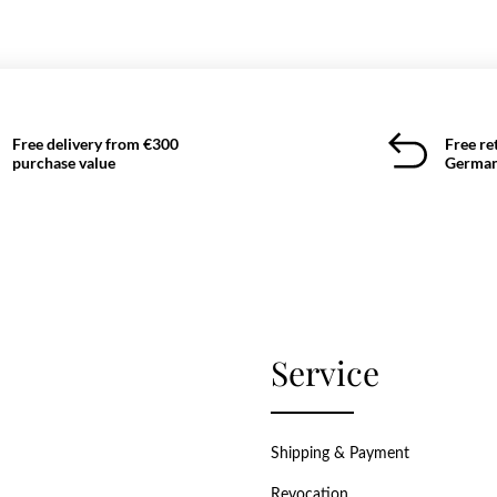
Free delivery from €300
Free re
purchase value
German
Service
Shipping & Payment
Revocation