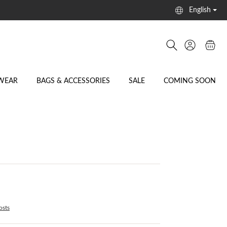
English
WEAR
BAGS & ACCESSORIES
SALE
COMING SOON
osts