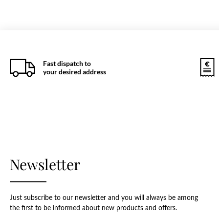
Fast dispatch to
your desired address
Newsletter
Just subscribe to our newsletter and you will always be among
the first to be informed about new products and offers.