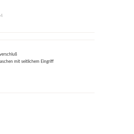
44
sverschluß
aschen mit seitlichem Eingriff