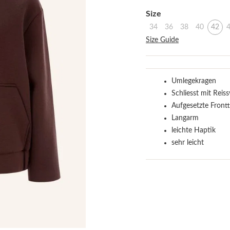
Select
Size
34
36
38
40
42
Size Guide
Umlegekragen
Schliesst mit Reis
Aufgesetzte Frontt
Langarm
leichte Haptik
sehr leicht