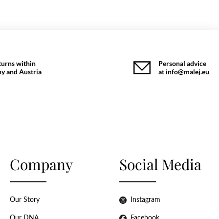
turns within
Personal advice
y and Austria
at info@malej.eu
Company
Social Media
Our Story
Instagram
Our DNA
Facebook