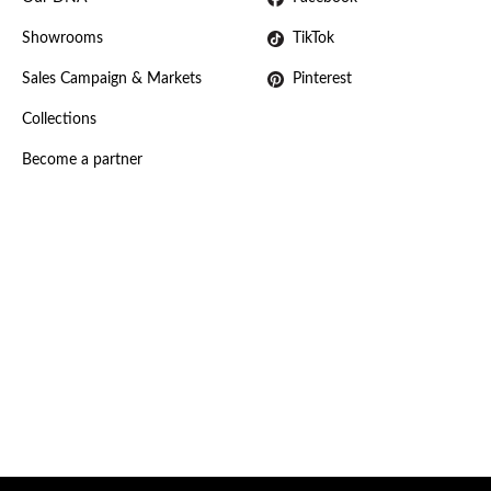
Showrooms
TikTok
Sales Campaign & Markets
Pinterest
Collections
Become a partner