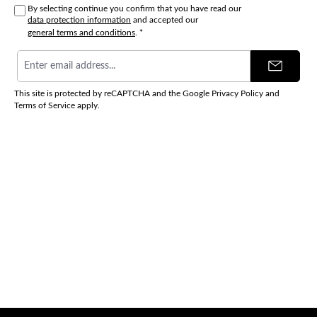
By selecting continue you confirm that you have read our
data protection information
and accepted our
general terms and conditions
.
*
Email
address
*
This site is protected by reCAPTCHA and the Google
Privacy Policy
and
Terms of Service
apply.