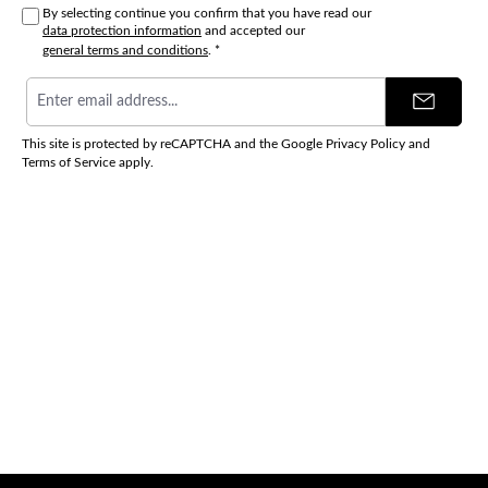
By selecting continue you confirm that you have read our
data protection information
and accepted our
general terms and conditions
.
*
Email
address
*
This site is protected by reCAPTCHA and the Google
Privacy Policy
and
Terms of Service
apply.