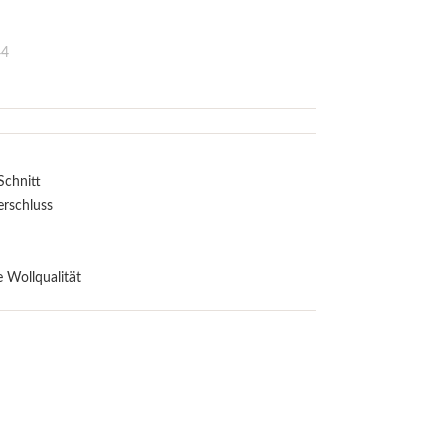
44
Schnitt
erschluss
 Wollqualität