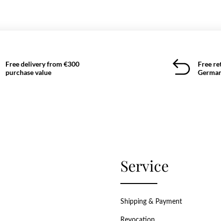
Free delivery from €300
Free re
purchase value
German
Service
Shipping & Payment
Revocation