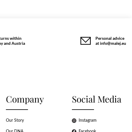
turns within
Personal advice
y and Austria
at info@malej.eu
Company
Social Media
Our Story
Instagram
Our DNA
Facebook