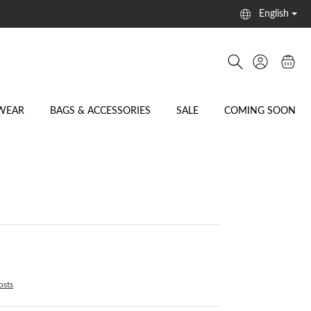
English
WEAR
BAGS & ACCESSORIES
SALE
COMING SOON
osts