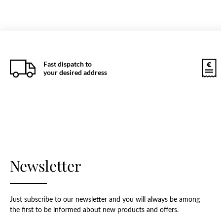
Fast dispatch to
your desired address
Newsletter
Just subscribe to our newsletter and you will always be among
the first to be informed about new products and offers.