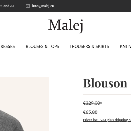
 DE and AT
info@malej.eu
RESSES
BLOUSES & TOPS
TROUSERS & SKIRTS
KNIT
Blouson
€329.00*
€65.80
Sale price:
Prices incl. VAT plus shipping c