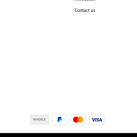
Contact us
INVOICE
PayPal
Credit or debit card