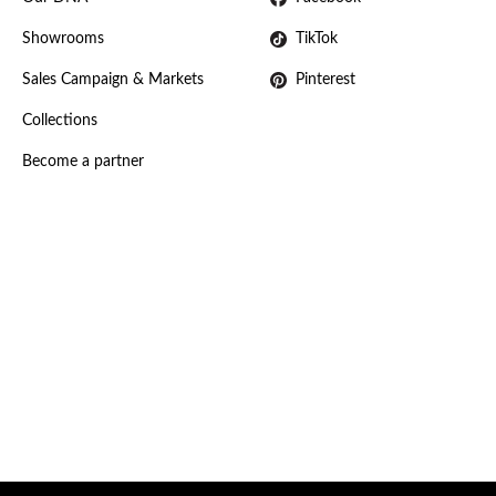
Showrooms
TikTok
Sales Campaign & Markets
Pinterest
Collections
Become a partner