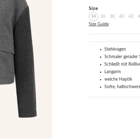
Select
Size
34
36
38
40
42
Size Guide
Stehkragen
Schmaler gerader 
Schließt mit Reißv
Langarm
weiche Haptik
Softe, halbschwere