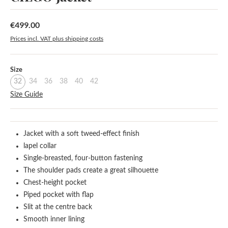
€499.00
Regular price:
Prices incl. VAT plus shipping costs
Select
Size
32
34
36
38
40
42
Size Guide
Jacket with a soft tweed-effect finish
lapel collar
Single-breasted, four-button fastening
The shoulder pads create a great silhouette
Chest-height pocket
Piped pocket with flap
Slit at the centre back
Smooth inner lining