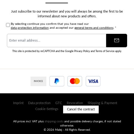
Just subscribe to our newsletter and you will always be among the first to be
informed about new products and offers.
By selecting continue you confirm that you have read our
data protection information
and accepted our
general terms and conditions
.
*
Email
address
*
This site is protected by reCAPTCHA and the Google
Privacy Policy
and
Terms of Service
apply.
INVOICE
PayPal
Credit or debit card
Imprint
Data protection
GTC
Revocation
Shipping & Payment
Cookie-Settings
Cancel the contract
All prices incl. VAT plus
shipping costs
and possible delivery charges, if not stated
otherwise.
© 2026 Malej - All Rights Reserved.
Umsetzung