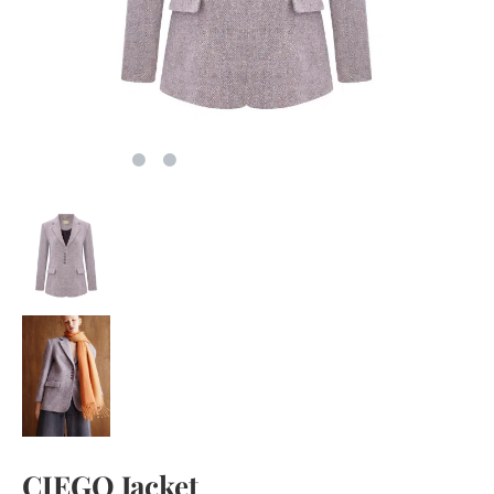
CIEGO Jacket