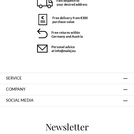
Fast dispatch to
your desired address
Free delivery from €300
purchase value
Free returns within
Germany and Austria
Personal advice
at info@malej.eu
SERVICE
COMPANY
SOCIAL MEDIA
Newsletter