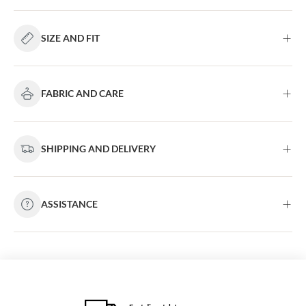
SIZE AND FIT
FABRIC AND CARE
SHIPPING AND DELIVERY
ASSISTANCE