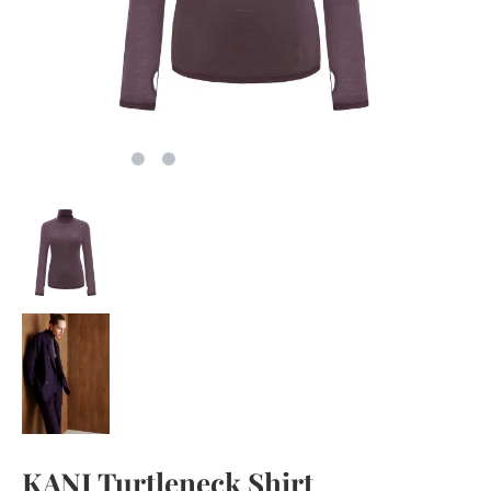
KANI Turtleneck Shirt