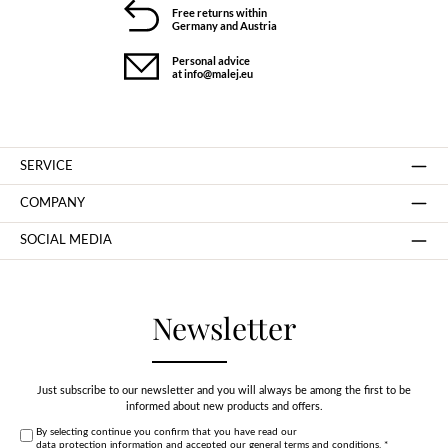
Free returns within
Germany and Austria
Personal advice
at info@malej.eu
SERVICE
COMPANY
SOCIAL MEDIA
Newsletter
Just subscribe to our newsletter and you will always be among the first to be
informed about new products and offers.
By selecting continue you confirm that you have read our
data protection information
and accepted our
general terms and conditions
.
*