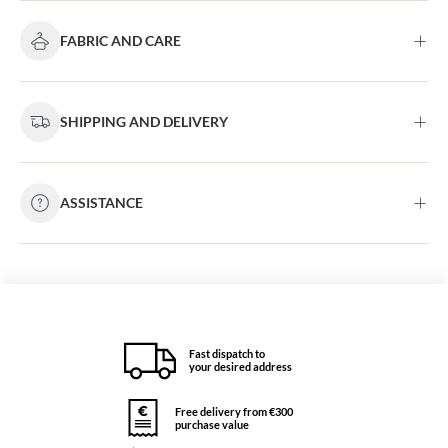
FABRIC AND CARE
SHIPPING AND DELIVERY
ASSISTANCE
Fast dispatch to
your desired address
Free delivery from €300
purchase value