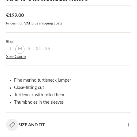
€199.00
Regular price:
Prices incl. VAT plus shipping costs
Select
Size
L
M
S
XL
XS
Size Guide
Fine merino turtleneck jumper
Close-fitting cut
Turtleneck with rolled hem
Thumbholes in the sleeves
SIZE AND FIT