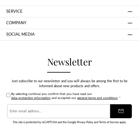
SERVICE
COMPANY
SOCIAL MEDIA
Newsletter
Just subscribe to our newsletter and you will always be among the first to be
informed about new products and offers.
By selecting continue you confirm that you have read our
data protection information
and accepted our
general terms and conditions
.
*
Email
address
*
This site is protected by reCAPTCHA and the Google
Privacy Policy
and
Terms of Service
apply.