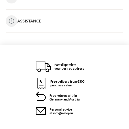
ASSISTANCE
Fast dispatch to
your desired address
Free delivery from €300
purchase value
Free returns within
Germany and Austria
Personal advice
at info@malej.eu