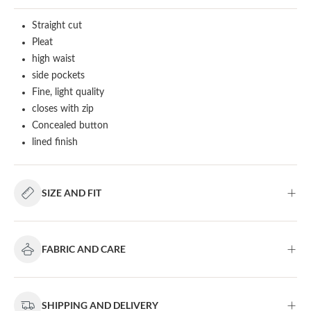
Straight cut
Pleat
high waist
side pockets
Fine, light quality
closes with zip
Concealed button
lined finish
SIZE AND FIT
FABRIC AND CARE
SHIPPING AND DELIVERY