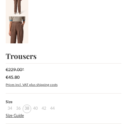
Trousers
€229.00*
€45.80
Sale price:
Prices incl. VAT plus shipping costs
Select
Size
34
36
38
40
42
44
Size Guide