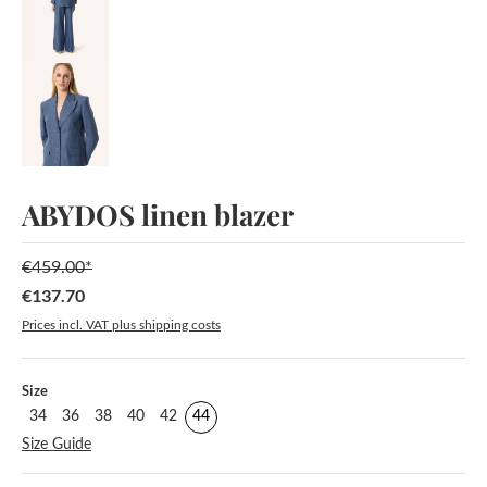
ABYDOS linen blazer
€459.00*
€137.70
Sale price:
Prices incl. VAT plus shipping costs
Select
Size
34
36
38
40
42
44
Size Guide