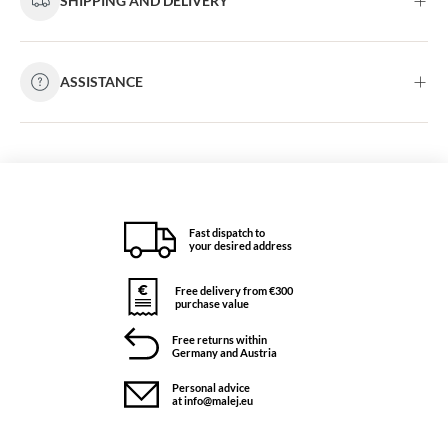
SHIPPING AND DELIVERY
ASSISTANCE
Fast dispatch to
your desired address
Free delivery from €300
purchase value
Free returns within
Germany and Austria
Personal advice
at info@malej.eu