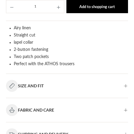
Product Quantity: Enter the desired amount or u
Add to shopping cart
Airy linen
Straight cut
lapel collar
2-button fastening
Two patch pockets
Perfect with the ATHOS trousers
SIZE AND FIT
FABRIC AND CARE