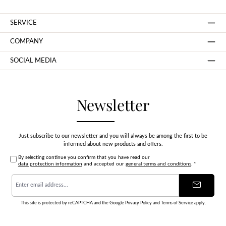
SERVICE
COMPANY
SOCIAL MEDIA
Newsletter
Just subscribe to our newsletter and you will always be among the first to be
informed about new products and offers.
By selecting continue you confirm that you have read our
data protection information
and accepted our
general terms and conditions
.
*
Email
address
*
This site is protected by reCAPTCHA and the Google
Privacy Policy
and
Terms of Service
apply.