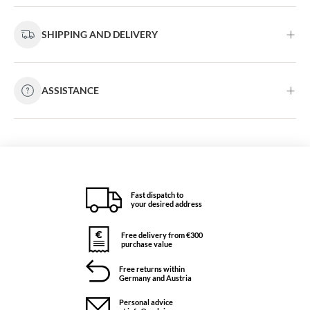
SHIPPING AND DELIVERY
ASSISTANCE
Fast dispatch to
your desired address
Free delivery from €300
purchase value
Free returns within
Germany and Austria
Personal advice