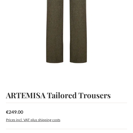
ARTEMISA Tailored Trousers
€249.00
Regular price:
Prices incl. VAT plus shipping costs