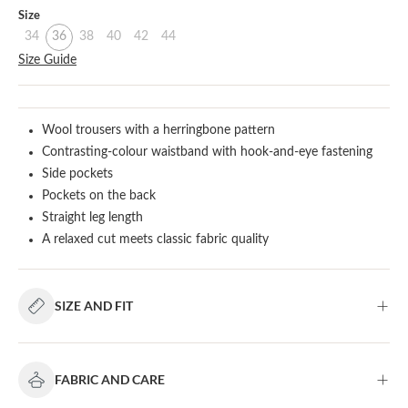
Select
Size
34
36
38
40
42
44
Size Guide
Wool trousers with a herringbone pattern
Contrasting-colour waistband with hook-and-eye fastening
Side pockets
Pockets on the back
Straight leg length
A relaxed cut meets classic fabric quality
SIZE AND FIT
FABRIC AND CARE