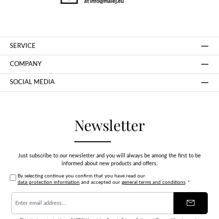
at info@malej.eu
SERVICE
COMPANY
SOCIAL MEDIA
Newsletter
Just subscribe to our newsletter and you will always be among the first to be
informed about new products and offers.
By selecting continue you confirm that you have read our
data protection information
and accepted our
general terms and conditions
.
*
Email
address
*