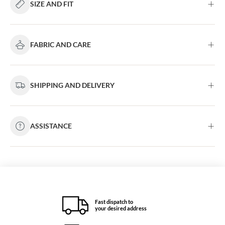
SIZE AND FIT
FABRIC AND CARE
SHIPPING AND DELIVERY
ASSISTANCE
Fast dispatch to
your desired address