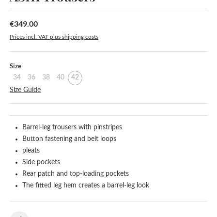
€349.00
Regular price:
Prices incl. VAT plus shipping costs
Select
Size
34
36
38
40
42
Size Guide
Barrel-leg trousers with pinstripes
Button fastening and belt loops
pleats
Side pockets
Rear patch and top-loading pockets
The fitted leg hem creates a barrel-leg look