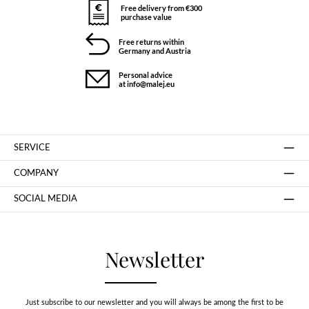
Free delivery from €300
purchase value
Free returns within
Germany and Austria
Personal advice
at info@malej.eu
SERVICE
COMPANY
SOCIAL MEDIA
Newsletter
Just subscribe to our newsletter and you will always be among the first to be