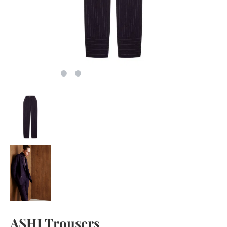
ASHI Trousers