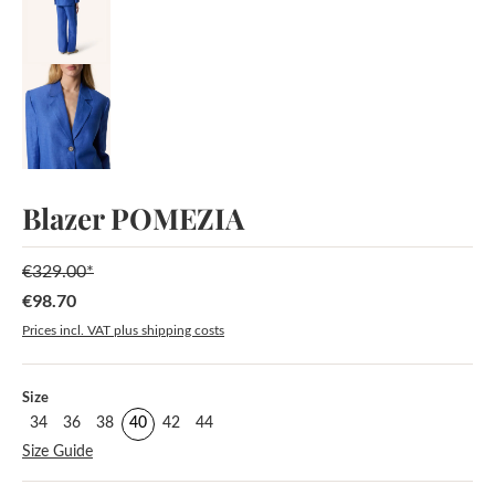
Blazer POMEZIA
€329.00*
€98.70
Sale price:
Prices incl. VAT plus shipping costs
Select
Size
34
36
38
40
42
44
Size Guide