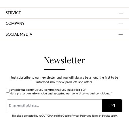
SERVICE
COMPANY
SOCIAL MEDIA
Newsletter
Just subscribe to our newsletter and you will always be among the first to be
informed about new products and offers.
By selecting continue you confirm that you have read our
data protection information
and accepted our
general terms and conditions
.
*
Email
address
*
This site is protected by reCAPTCHA and the Google
Privacy Policy
and
Terms of Service
apply.