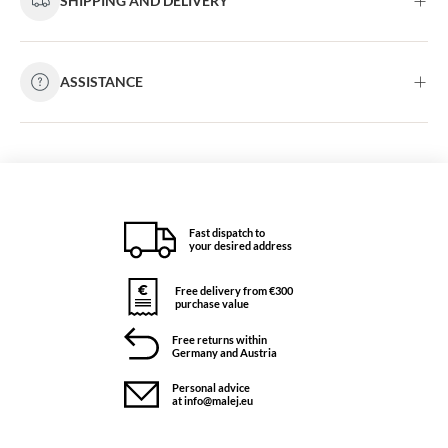
SHIPPING AND DELIVERY
ASSISTANCE
Fast dispatch to
your desired address
Free delivery from €300
purchase value
Free returns within
Germany and Austria
Personal advice
at info@malej.eu