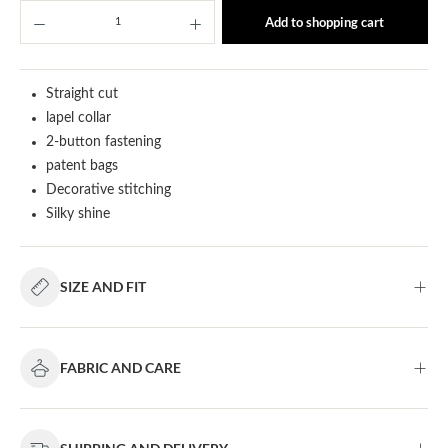
Product Quantity: Enter the desired amount or u
Add to shopping cart
Straight cut
lapel collar
2-button fastening
patent bags
Decorative stitching
Silky shine
SIZE AND FIT
FABRIC AND CARE