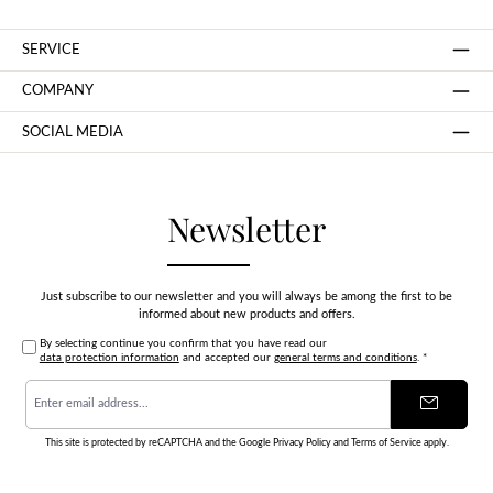
SERVICE
COMPANY
SOCIAL MEDIA
Newsletter
Just subscribe to our newsletter and you will always be among the first to be
informed about new products and offers.
By selecting continue you confirm that you have read our
data protection information
and accepted our
general terms and conditions
.
*
Email
address
*
This site is protected by reCAPTCHA and the Google
Privacy Policy
and
Terms of Service
apply.