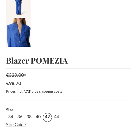
Blazer POMEZIA
€329.00*
€98.70
Sale price:
Prices incl. VAT plus shipping costs
Select
Size
34
36
38
40
42
44
Size Guide