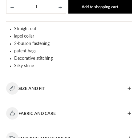
Product Quantity: Enter the desired amount or u
Add to shopping cart
Straight cut
lapel collar
2-button fastening
patent bags
Decorative stitching
Silky shine
SIZE AND FIT
FABRIC AND CARE