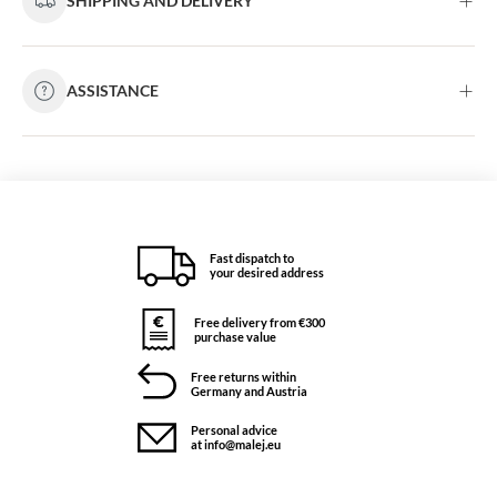
SHIPPING AND DELIVERY
ASSISTANCE
Fast dispatch to
your desired address
Free delivery from €300
purchase value
Free returns within
Germany and Austria
Personal advice
at info@malej.eu