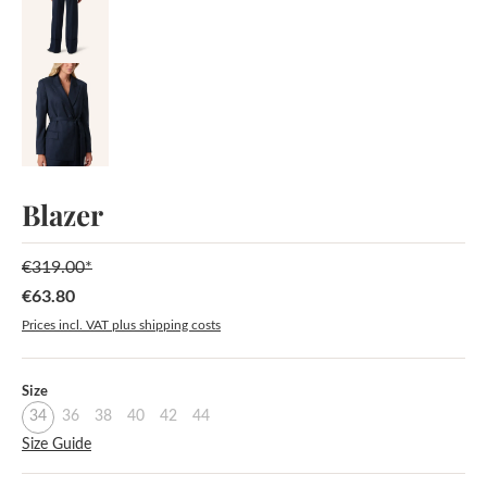
Blazer
€319.00*
€63.80
Sale price:
Prices incl. VAT plus shipping costs
Select
Size
34
36
38
40
42
44
Size Guide