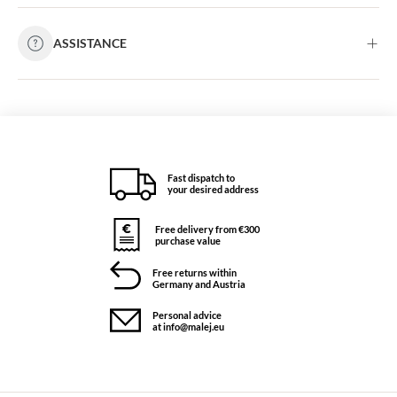
ASSISTANCE
Fast dispatch to
your desired address
Free delivery from €300
purchase value
Free returns within
Germany and Austria
Personal advice
at info@malej.eu