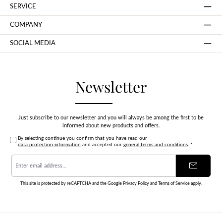
SERVICE
COMPANY
SOCIAL MEDIA
Newsletter
Just subscribe to our newsletter and you will always be among the first to be
informed about new products and offers.
By selecting continue you confirm that you have read our
data protection information
and accepted our
general terms and conditions
.
*
Email
address
*
This site is protected by reCAPTCHA and the Google
Privacy Policy
and
Terms of Service
apply.