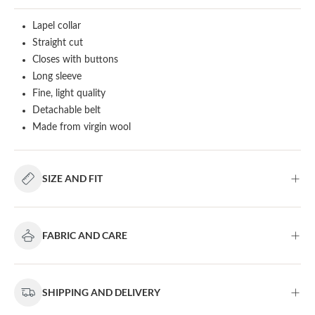
Lapel collar
Straight cut
Closes with buttons
Long sleeve
Fine, light quality
Detachable belt
Made from virgin wool
SIZE AND FIT
FABRIC AND CARE
SHIPPING AND DELIVERY