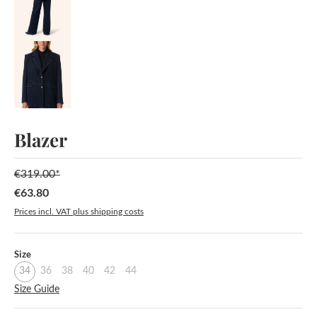
Blazer
€319.00*
€63.80
Sale price:
Prices incl. VAT plus shipping costs
Select
Size
34
36
38
40
42
44
Size Guide