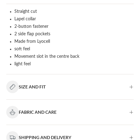
Straight cut
Lapel collar
2-button fastener
2 side flap pockets
Made from Lyocell
soft feel
Movement slot in the centre back
light feel
SIZE AND FIT
FABRIC AND CARE
SHIPPING AND DELIVERY