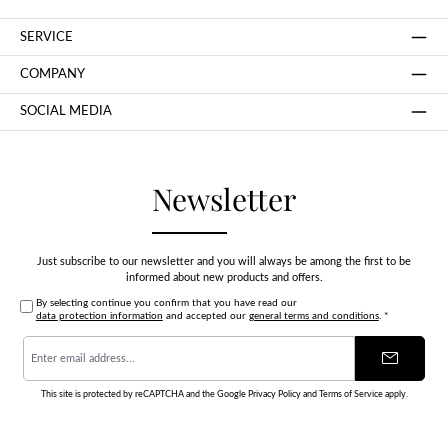
SERVICE
COMPANY
SOCIAL MEDIA
Newsletter
Just subscribe to our newsletter and you will always be among the first to be
informed about new products and offers.
By selecting continue you confirm that you have read our
data protection information
and accepted our
general terms and conditions
.
*
Email
address
*
This site is protected by reCAPTCHA and the Google
Privacy Policy
and
Terms of Service
apply.