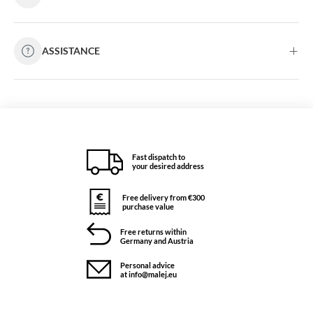
ASSISTANCE
Fast dispatch to
your desired address
Free delivery from €300
purchase value
Free returns within
Germany and Austria
Personal advice
at info@malej.eu