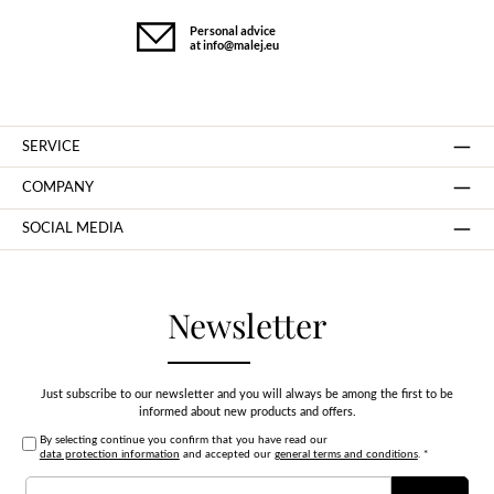
Personal advice
at info@malej.eu
SERVICE
COMPANY
SOCIAL MEDIA
Newsletter
Just subscribe to our newsletter and you will always be among the first to be
informed about new products and offers.
By selecting continue you confirm that you have read our
data protection information
and accepted our
general terms and conditions
.
*
Email