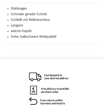
Stehkragen
Schmaler gerader Schnitt
Schließt mit Reißverschluss
Langarm
weiche Haptik
Softe, halbschwere Wollqualität
Fast dispatch to
your desired address
Free delivery from €300
purchase value
Free returns within
Germany and Austria