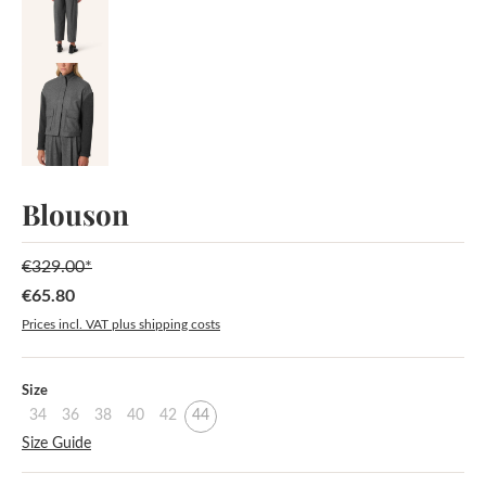
Blouson
€329.00*
€65.80
Sale price:
Prices incl. VAT plus shipping costs
Select
Size
34
36
38
40
42
44
Size Guide