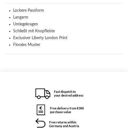
Lockere Passform
Langarm
Umlegekragen
Schließt mit Knopfleiste
Exclusiver Liberty London Print
Florales Muster
Fast dispatch to
your desired address
Free delivery from €300
purchase value
Free returns within
Germany and Austria