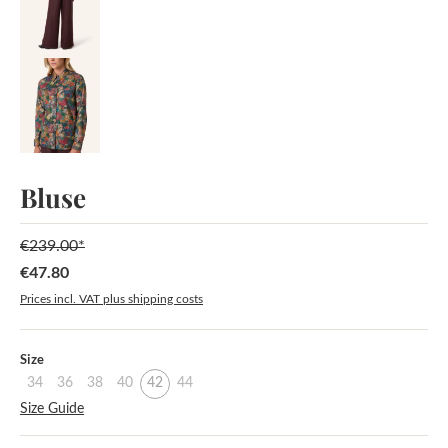
Bluse
€239.00*
€47.80
Sale price:
Prices incl. VAT plus shipping costs
Select
Size
34
36
38
40
42
44
Size Guide