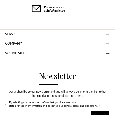
Personal advice
at info@malej.eu
SERVICE
COMPANY
SOCIAL MEDIA
Newsletter
Just subscribe to our newsletter and you will always be among the first to be
informed about new products and offers.
By selecting continue you confirm that you have read our
data protection information
and accepted our
general terms and conditions
.
*
Email