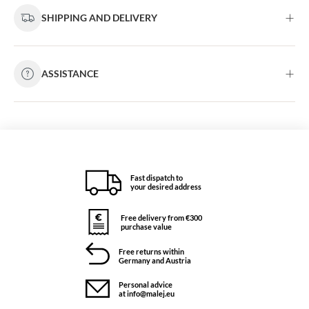
SHIPPING AND DELIVERY
ASSISTANCE
Fast dispatch to
your desired address
Free delivery from €300
purchase value
Free returns within
Germany and Austria
Personal advice
at info@malej.eu