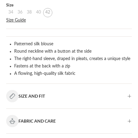
Select
Size
34
36
38
40
42
Size Guide
Patterned silk blouse
Round neckline with a button at the side
The right-hand sleeve, draped in pleats, creates a unique style
Fastens at the back with a zip
A flowing, high-quality silk fabric
SIZE AND FIT
FABRIC AND CARE