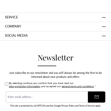
SERVICE
COMPANY
SOCIAL MEDIA
Newsletter
Just subscribe to our newsletter and you will always be among the first to be
informed about new products and offers.
By selecting continue you confirm that you have read our
data protection information
and accepted our
general terms and conditions
.
*
Email
address
*
This site is protected by reCAPTCHA and the Google
Privacy Policy
and
Terms of Service
apply.