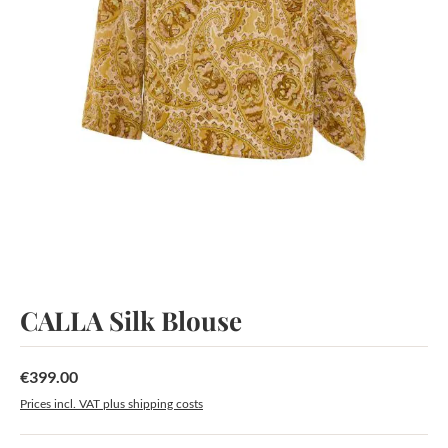
CALLA Silk Blouse
€399.00
Regular price:
Prices incl. VAT plus shipping costs