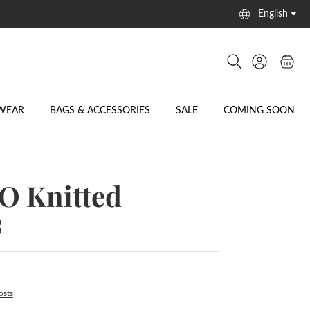
English
WEAR
BAGS & ACCESSORIES
SALE
COMING SOON
 Knitted
s
osts