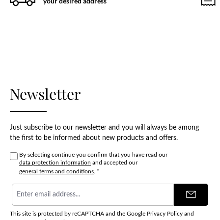
your desired address
Newsletter
Just subscribe to our newsletter and you will always be among
the first to be informed about new products and offers.
By selecting continue you confirm that you have read our
data protection information
and accepted our
general terms and conditions
.
*
Email
address
*
This site is protected by reCAPTCHA and the Google
Privacy Policy
and