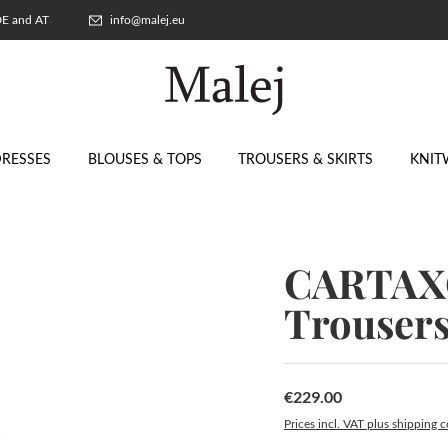
 DE and AT
info@malej.eu
RESSES
BLOUSES & TOPS
TROUSERS & SKIRTS
KNIT
CARTAXO
Trouser
€229.00
Regular price:
Prices incl. VAT plus shipping c