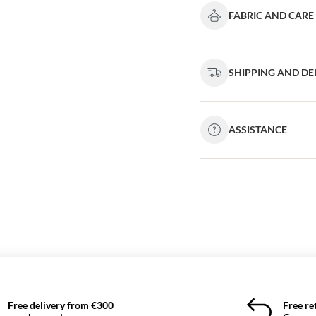
FABRIC AND CARE
SHIPPING AND DE
ASSISTANCE
Free delivery from €300
Free re