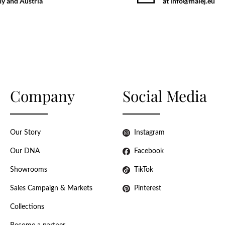
y and Austria
at info@malej.eu
Company
Social Media
Our Story
Instagram
Our DNA
Facebook
Showrooms
TikTok
Sales Campaign & Markets
Pinterest
Collections