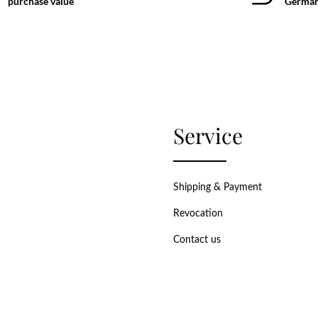
purchase value
German
Service
Shipping & Payment
Revocation
Contact us