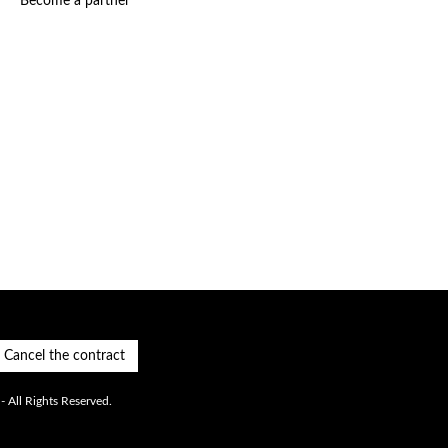
Become a partner
Cancel the contract
 All Rights Reserved.