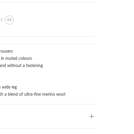
42
44
rousers
 in muted colours
and without a fastening
a wide leg
th a blend of ultra-fine merino wool