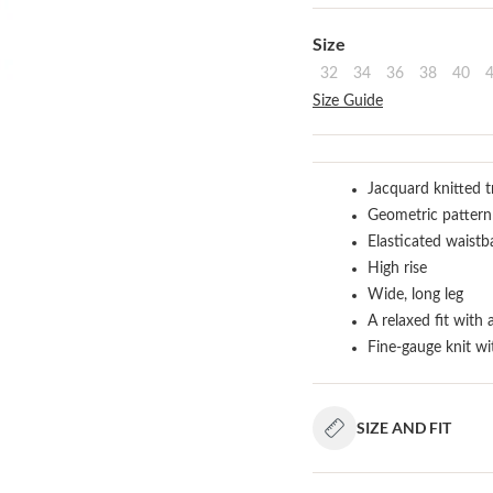
Select
Size
32
34
36
38
40
Size Guide
Jacquard knitted t
Geometric pattern
Elasticated waistb
High rise
Wide, long leg
A relaxed fit with 
Fine-gauge knit wi
SIZE AND FIT