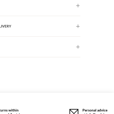
LIVERY
turns within
Personal advice