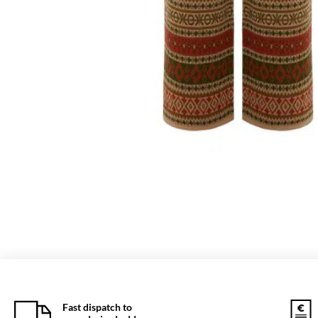
Fast dispatch to