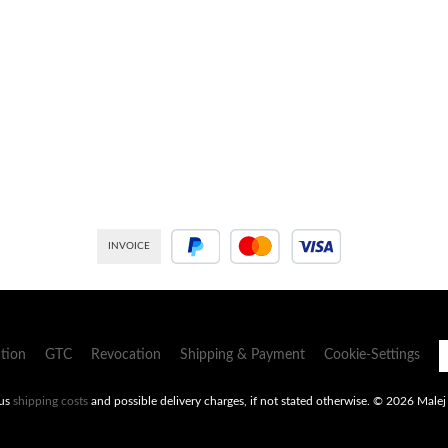
INVOICE
PayPal
Credit or debit card
tion
GTC
Revocation
Shipping & Payment
Cookie-Settings
lus
shipping costs
and possible delivery charges, if not stated otherwise.
© 2026 Malej -