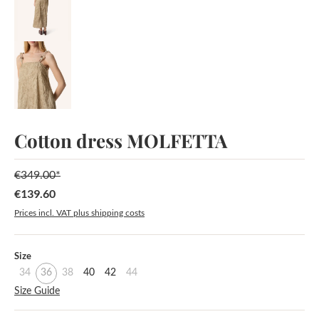
Cotton dress MOLFETTA
€349.00*
€139.60
Sale price:
Prices incl. VAT plus shipping costs
Select
Size
34
36
38
40
42
44
Size Guide