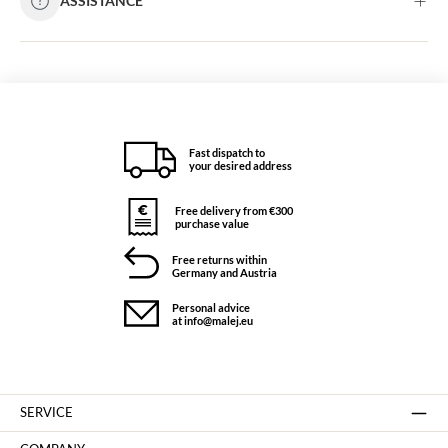
ASSISTANCE
Fast dispatch to
your desired address
Free delivery from €300
purchase value
Free returns within
Germany and Austria
Personal advice
at info@malej.eu
SERVICE