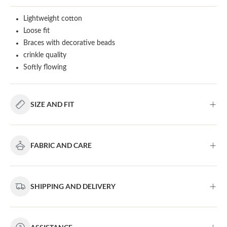
Lightweight cotton
Loose fit
Braces with decorative beads
crinkle quality
Softly flowing
SIZE AND FIT
FABRIC AND CARE
SHIPPING AND DELIVERY