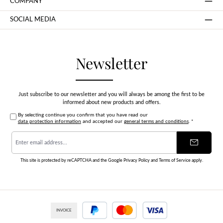
COMPANY
SOCIAL MEDIA
Newsletter
Just subscribe to our newsletter and you will always be among the first to be
informed about new products and offers.
By selecting continue you confirm that you have read our
data protection information
and accepted our
general terms and conditions
.
*
Email
address
*
This site is protected by reCAPTCHA and the Google
Privacy Policy
and
Terms of Service
apply.
INVOICE
PayPal
Credit or debit card