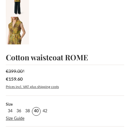
Cotton waistcoat ROME
€399.00*
€159.60
Sale price:
Prices incl. VAT plus shipping costs
Select
Size
34
36
38
40
42
Size Guide