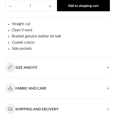
Product Quantity: Enter the desired amount or u
Add to shopping cart
Straight cut
Clean V-neck
Braided genuine leather tie belt
Coated cotton
Side pockets
SIZE AND FIT
FABRIC AND CARE
SHIPPING AND DELIVERY