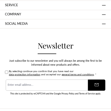
SERVICE
COMPANY
SOCIAL MEDIA
Newsletter
Just subscribe to our newsletter and you will always be among the first to be
informed about new products and offers.
By selecting continue you confirm that you have read our
data protection information
and accepted our
general terms and conditions
.
*
Email
address
*
This site is protected by reCAPTCHA and the Google
Privacy Policy
and
Terms of Service
apply.