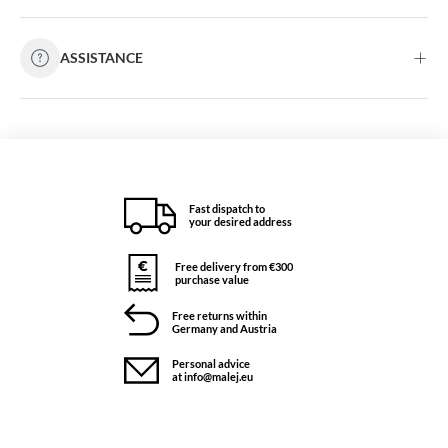
ASSISTANCE
Fast dispatch to
your desired address
Free delivery from €300
purchase value
Free returns within
Germany and Austria
Personal advice
at info@malej.eu