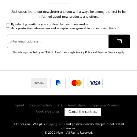
Just subscribe to our newsletter and you will always be among the first to be
informed about new products and offers.
By selecting continue you confirm that you have read our
data protection information
and accepted our
general terms and conditions
.
*
Email
address
*
This site is protected by reCAPTCHA and the Google
Privacy Policy
and
Terms of Service
apply.
INVOICE
PayPal
Credit or debit card
Imprint
Data protection
GTC
Revocation
Shipping & Payment
Cookie-Settings
Cancel the contract
All prices incl. VAT plus
shipping costs
and possible delivery charges, if not stated
otherwise.
© 2026 Malej - All Rights Reserved.
Umsetzung