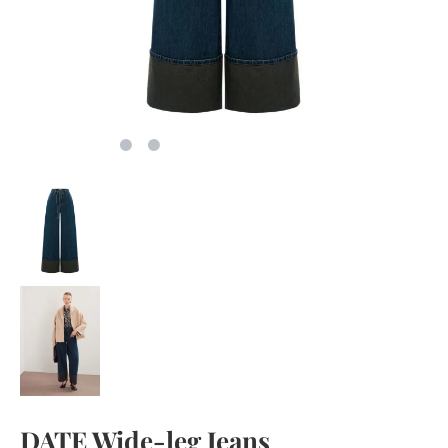
DATE Wide-leg Jeans