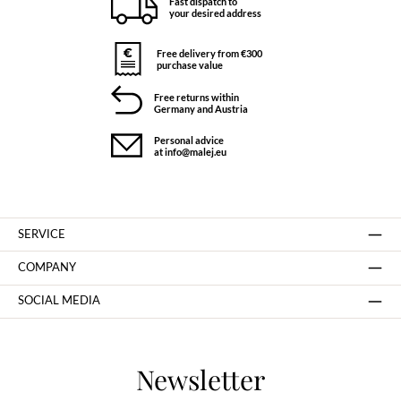
Fast dispatch to
your desired address
Free delivery from €300
purchase value
Free returns within
Germany and Austria
Personal advice
at info@malej.eu
SERVICE
COMPANY
SOCIAL MEDIA
Newsletter