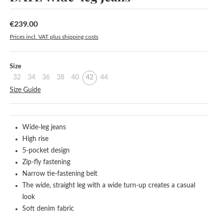
€239.00
Regular price:
Prices incl. VAT plus shipping costs
Select
Size
32
34
36
38
40
42
44
Size Guide
Wide-leg jeans
High rise
5-pocket design
Zip-fly fastening
Narrow tie-fastening belt
The wide, straight leg with a wide turn-up creates a casual
look
Soft denim fabric