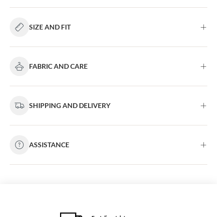
SIZE AND FIT
FABRIC AND CARE
SHIPPING AND DELIVERY
ASSISTANCE