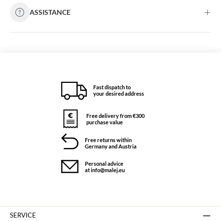
ASSISTANCE
Fast dispatch to
your desired address
Free delivery from €300
purchase value
Free returns within
Germany and Austria
Personal advice
at info@malej.eu
SERVICE