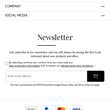
COMPANY
SOCIAL MEDIA
Newsletter
Just subscribe to our newsletter and you will always be among the first to be
informed about new products and offers.
By selecting continue you confirm that you have read our
data protection information
and accepted our
general terms and conditions
.
*
Email
address
*
This site is protected by reCAPTCHA and the Google
Privacy Policy
and
Terms of Service
apply.
INVOICE