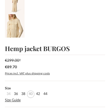
Hemp jacket BURGOS
€299.00*
€89.70
Sale price:
Prices incl. VAT plus shipping costs
Select
Size
34
36
38
40
42
44
Size Guide