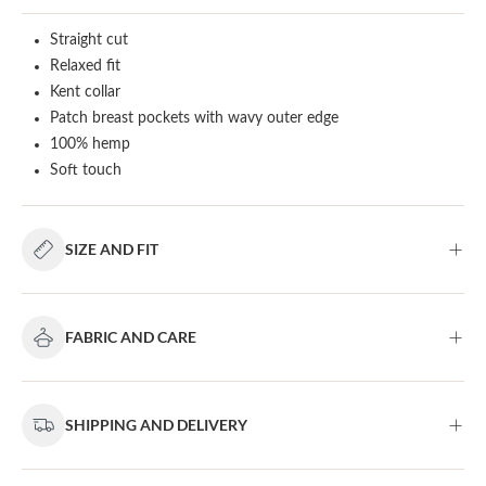
Straight cut
Relaxed fit
Kent collar
Patch breast pockets with wavy outer edge
100% hemp
Soft touch
SIZE AND FIT
FABRIC AND CARE
SHIPPING AND DELIVERY