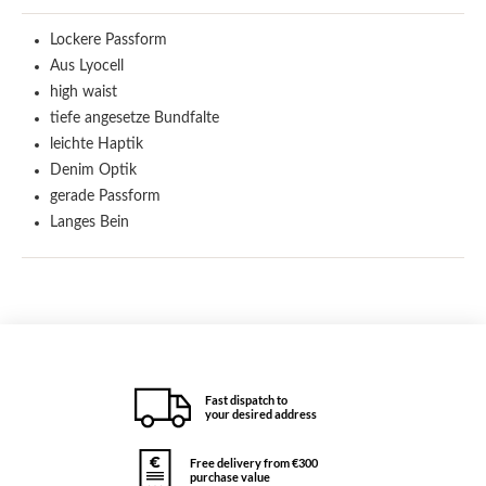
Lockere Passform
Aus Lyocell
high waist
tiefe angesetze Bundfalte
leichte Haptik
Denim Optik
gerade Passform
Langes Bein
Fast dispatch to
your desired address
Free delivery from €300
purchase value