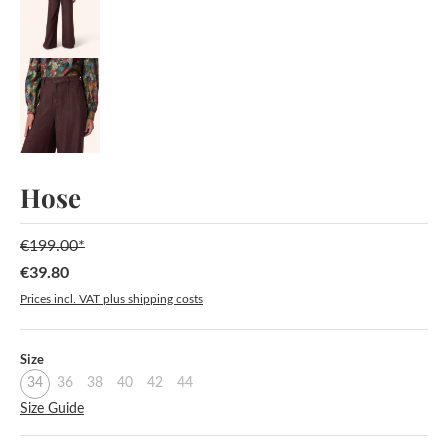
Hose
€199.00*
€39.80
Sale price:
Prices incl. VAT plus shipping costs
Select
Size
34
36
38
40
42
44
Size Guide