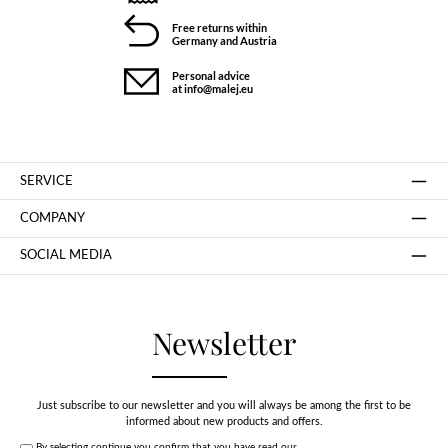
Free returns within
Germany and Austria
Personal advice
at info@malej.eu
SERVICE
COMPANY
SOCIAL MEDIA
Newsletter
Just subscribe to our newsletter and you will always be among the first to be
informed about new products and offers.
By selecting continue you confirm that you have read our