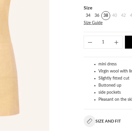
Select
Size
34
36
38
40
42
Size Guide
Produ
mini dress
Virgin wool with l
Slightly fitted cut
Buttoned up
side pockets
Pleasant on the sk
SIZE AND FIT