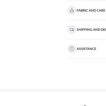
FABRIC AND CARE
SHIPPING AND DE
ASSISTANCE