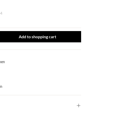
44
ct Quantity: Enter the desired amount or use the buttons to increase or
Add to shopping cart
inen
in