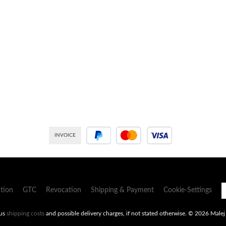
INVOICE
PayPal
Credit or debit card
tion
GTC
Revocation
Shipping & Payment
Cookie-Settings
lus
shipping costs
and possible delivery charges, if not stated otherwise.
© 2026 Malej -