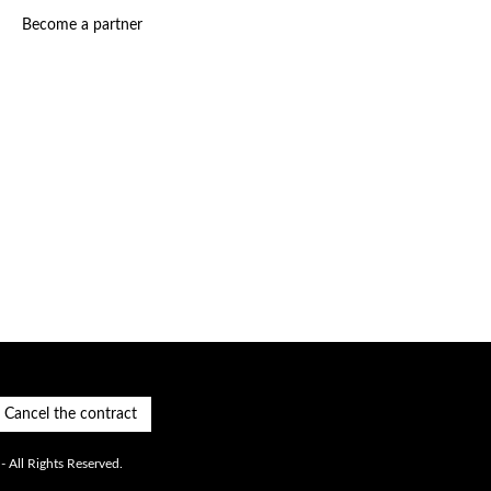
Become a partner
Cancel the contract
 All Rights Reserved.