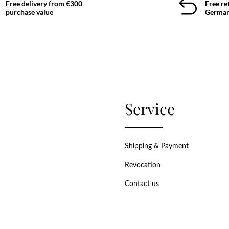
Free delivery from €300
Free re
purchase value
German
Service
Shipping & Payment
Revocation
Contact us