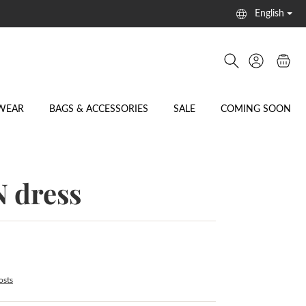
English
WEAR
BAGS & ACCESSORIES
SALE
COMING SOON
 dress
osts