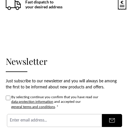
Fast dispatch to
your desired address
Newsletter
Just subscribe to our newsletter and you will always be among
the first to be informed about new products and offers.
By selecting continue you confirm that you have read our
data protection information
and accepted our
general terms and conditions
.
*
Email
address