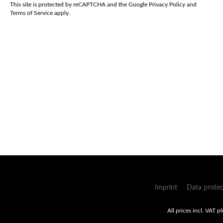
*
This site is protected by reCAPTCHA and the Google
Privacy Policy
and
Terms of Service
apply.
Imprint
Data protec
All prices incl. VAT p
Umsetzung