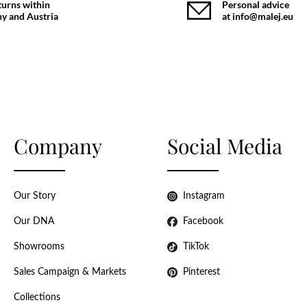
turns within
Personal advice
y and Austria
at info@malej.eu
Company
Social Media
Our Story
Instagram
Our DNA
Facebook
Showrooms
TikTok
Sales Campaign & Markets
Pinterest
Collections