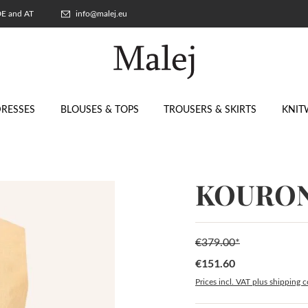
 DE and AT
info@malej.eu
RESSES
BLOUSES & TOPS
TROUSERS & SKIRTS
KNIT
KOURON
€379.00*
€151.60
Sale price:
Prices incl. VAT plus shipping c