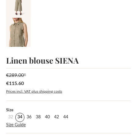
Linen blouse SIENA
€289.00*
€115.60
Sale price:
Prices incl. VAT plus shipping costs
Select
Size
32
34
36
38
40
42
44
Size Guide