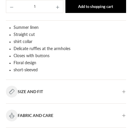
Product Quantity: Enter the desired amount or u
Add to shopping cart
Summer linen
Straight cut
shirt collar
Delicate ruffles at the armholes
Closes with buttons
Floral design
short-sleeved
SIZE AND FIT
FABRIC AND CARE