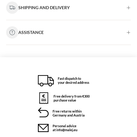
SHIPPING AND DELIVERY
ASSISTANCE
Fast dispatch to
your desired address
Free delivery from €300
purchase value
Free returns within
Germany and Austria
Personal advice
at info@malej.eu