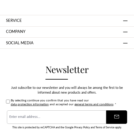
SERVICE
COMPANY
SOCIAL MEDIA
Newsletter
Just subscribe to our newsletter and you will always be among the first to be
informed about new products and offers.
By selecting continue you confirm that you have read our
data protection information
and accepted our
general terms and conditions
.
*
Email
address
*
This site is protected by reCAPTCHA and the Google
Privacy Policy
and
Terms of Service
apply.