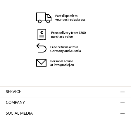
Fast dispatch to
your desired address
Free delivery from €300
purchase value
Free returns within
Germany and Austria
Personal advice
at info@malej.eu
SERVICE
COMPANY
SOCIAL MEDIA