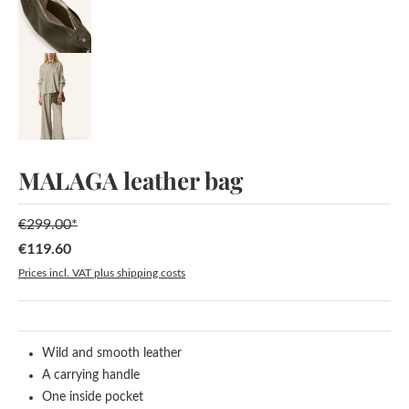
MALAGA leather bag
€299.00*
€119.60
Sale price:
Prices incl. VAT plus shipping costs
Wild and smooth leather
A carrying handle
One inside pocket