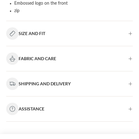
Embossed logo on the front
zip
SIZE AND FIT
FABRIC AND CARE
SHIPPING AND DELIVERY
ASSISTANCE