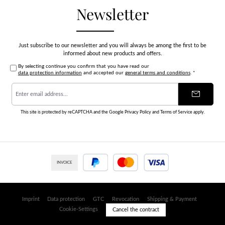
Newsletter
Just subscribe to our newsletter and you will always be among the first to be
informed about new products and offers.
By selecting continue you confirm that you have read our
data protection information
and accepted our
general terms and conditions
.
*
Email
address
*
This site is protected by reCAPTCHA and the Google
Privacy Policy
and
Terms of Service
apply.
INVOICE
PayPal
Credit or debit card
Imprint
Data protection
GTC
Revocation
Shipping & Payment
Cookie-Settings
Cancel the contract