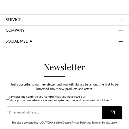
SERVICE
COMPANY
SOCIAL MEDIA
Newsletter
Just subscribe to our newsletter and you will always be among the first to be
informed about new products and offers.
By selecting continue you confirm that you have read our
data protection information
and accepted our
general terms and conditions
.
*
Email
address
*
This site is protected by reCAPTCHA and the Google
Privacy Policy
and
Terms of Service
apply.