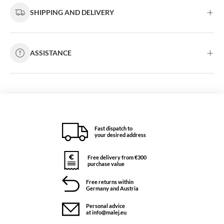
SHIPPING AND DELIVERY
ASSISTANCE
Fast dispatch to
your desired address
Free delivery from €300
purchase value
Free returns within
Germany and Austria
Personal advice
at info@malej.eu