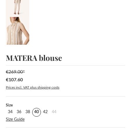
MATERA blouse
€269.00*
€107.60
Sale price:
Prices incl. VAT plus shipping costs
Select
Size
34
36
38
40
42
44
Size Guide