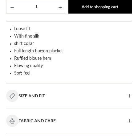
Product Quantity: Enter the desired amount or u
Add to shopping cart
Loose fit
With fine silk
shirt collar
Full-length button placket
Ruffled blouse hem
Flowing quality
Soft feel
SIZE AND FIT
FABRIC AND CARE