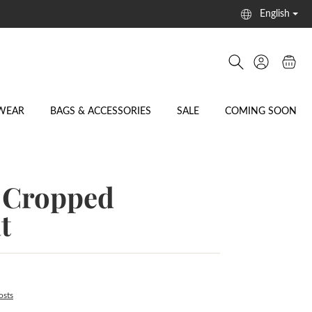
English
WEAR
BAGS & ACCESSORIES
SALE
COMING SOON
Cropped
t
osts