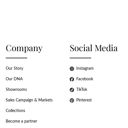
Company
Social Media
Our Story
Instagram
Our DNA
Facebook
Showrooms
TikTok
Sales Campaign & Markets
Pinterest
Collections
Become a partner