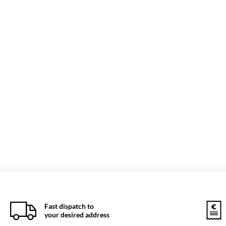
Fast dispatch to
your desired address