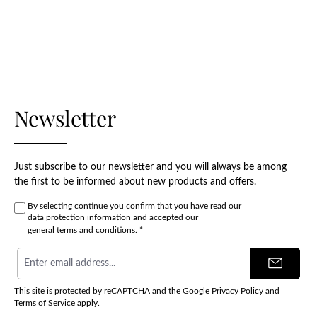
Newsletter
Just subscribe to our newsletter and you will always be among
the first to be informed about new products and offers.
By selecting continue you confirm that you have read our
data protection information
and accepted our
general terms and conditions
.
*
Email
address
*
This site is protected by reCAPTCHA and the Google
Privacy Policy
and
Terms of Service
apply.