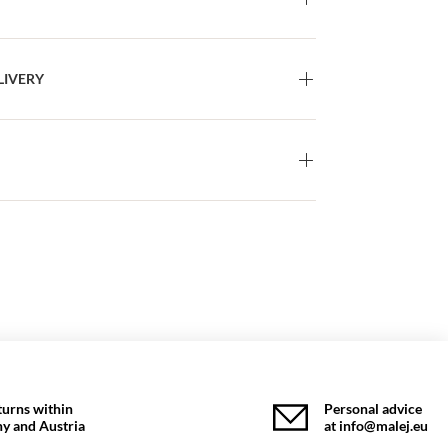
LIVERY
turns within
Personal advice
y and Austria
at info@malej.eu