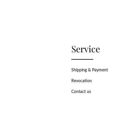
Service
Shipping & Payment
Revocation
Contact us