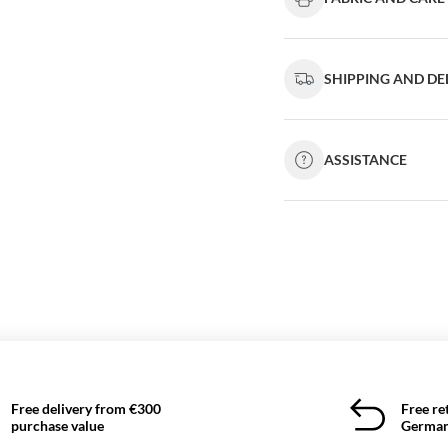
SHIPPING AND DE
ASSISTANCE
Free delivery from €300
Free re
purchase value
German