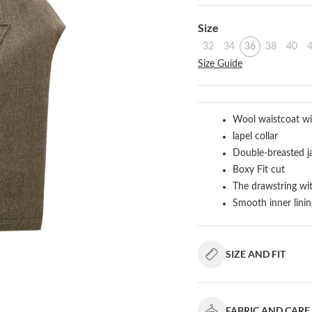
Select
Size
32
34
36
38
40
Size Guide
Wool waistcoat wi
lapel collar
Double-breasted j
Boxy Fit cut
The drawstring wi
Smooth inner linin
SIZE AND FIT
FABRIC AND CARE