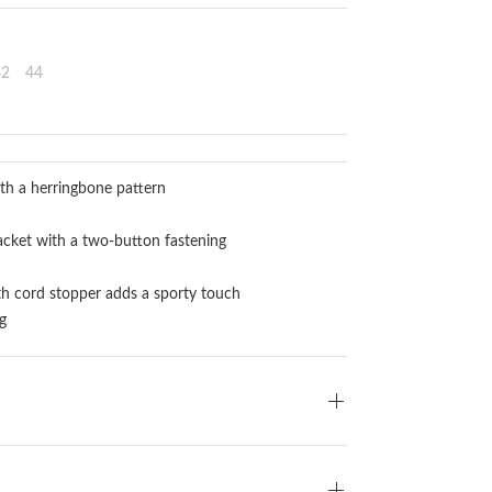
42
44
th a herringbone pattern
acket with a two-button fastening
th cord stopper adds a sporty touch
g