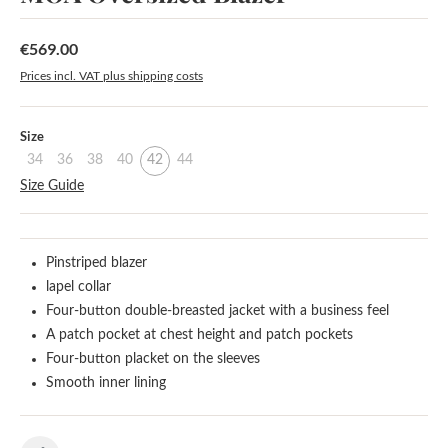
€569.00
Regular price:
Prices incl. VAT plus shipping costs
Select
Size
34
36
38
40
42
44
Size Guide
Pinstriped blazer
lapel collar
Four-button double-breasted jacket with a business feel
A patch pocket at chest height and patch pockets
Four-button placket on the sleeves
Smooth inner lining