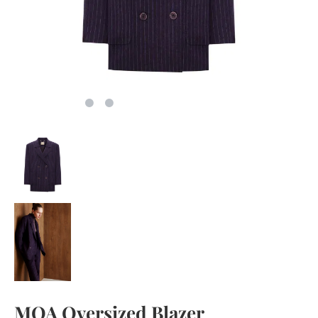
MOA Oversized Blazer