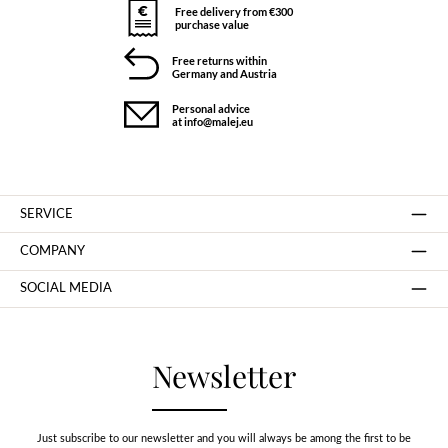
Free delivery from €300
purchase value
Free returns within
Germany and Austria
Personal advice
at info@malej.eu
SERVICE
COMPANY
SOCIAL MEDIA
Newsletter
Just subscribe to our newsletter and you will always be among the first to be