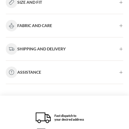
SIZE AND FIT
FABRIC AND CARE
SHIPPING AND DELIVERY
ASSISTANCE
Fast dispatch to
your desired address