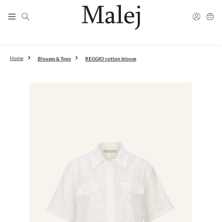
Fast shipping
Skip to main content
Free shipping from 300€
Free returns in DE and AT
info@malej.eu
Blouses & Tops
REGGIO cotton blouse
Home
Skip image gallery