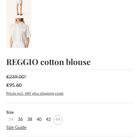
REGGIO cotton blouse
€239.00*
€95.60
Sale price:
Prices incl. VAT plus shipping costs
Select
Size
34
36
38
40
42
44
Size Guide