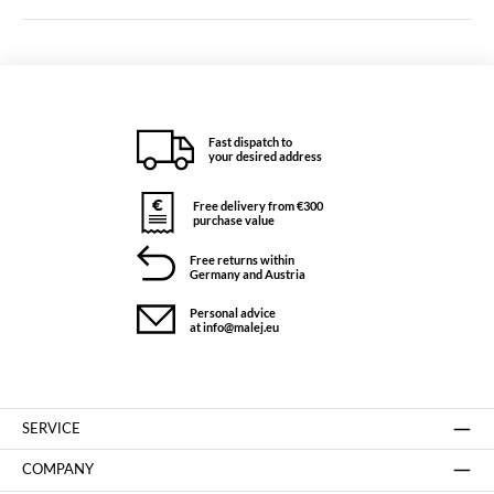
Fast dispatch to
your desired address
Free delivery from €300
purchase value
Free returns within
Germany and Austria
Personal advice
at info@malej.eu
SERVICE
COMPANY