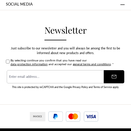
SOCIAL MEDIA
Newsletter
Just subscribe to our newsletter and you will always be among the first to be
informed about new products and offers.
By selecting continue you confirm that you have read our
data protection information
and accepted our
general terms and conditions
.
*
Email
address
*
This site is protected by reCAPTCHA and the Google
Privacy Policy
and
Terms of Service
apply.
INVOICE
PayPal
Credit or debit card