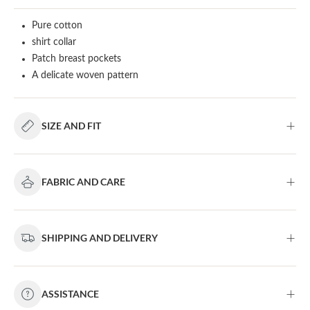
Pure cotton
shirt collar
Patch breast pockets
A delicate woven pattern
SIZE AND FIT
FABRIC AND CARE
SHIPPING AND DELIVERY
ASSISTANCE