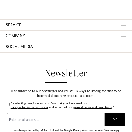
SERVICE
COMPANY
SOCIAL MEDIA
Newsletter
Just subscribe to our newsletter and you will always be among the first to be
informed about new products and offers.
By selecting continue you confirm that you have read our
data protection information
and accepted our
general terms and conditions
.
*
Email
address
*
This site is protected by reCAPTCHA and the Google
Privacy Policy
and
Terms of Service
apply.