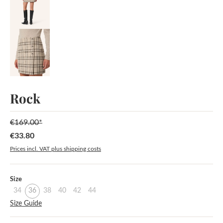
Rock
€169.00*
€33.80
Sale price:
Prices incl. VAT plus shipping costs
Select
Size
34
36
38
40
42
44
Size Guide