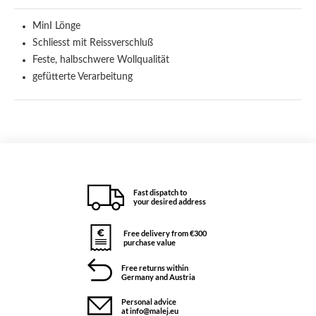
MinI Lönge
Schliesst mit Reissverschluß
Feste, halbschwere Wollqualität
gefütterte Verarbeitung
Fast dispatch to
your desired address
Free delivery from €300
purchase value
Free returns within
Germany and Austria
Personal advice
at info@malej.eu