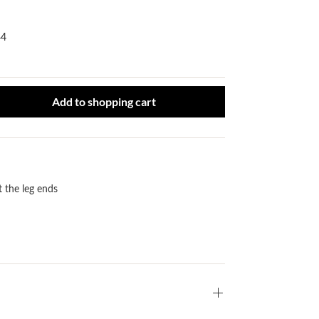
44
ct Quantity: Enter the desired amount or use the buttons to increase or
Add to shopping cart
t the leg ends