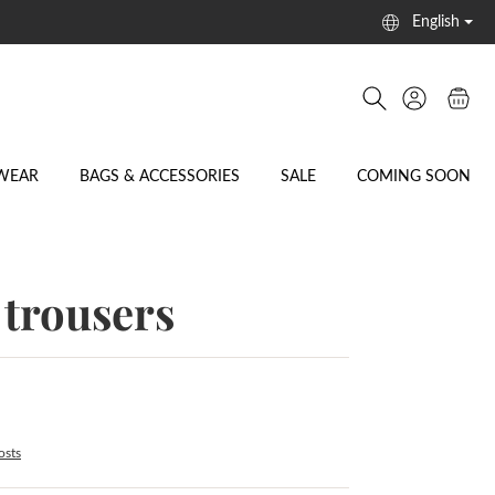
English
WEAR
BAGS & ACCESSORIES
SALE
COMING SOON
trousers
osts