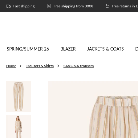
p to main content
Skip to search
Skip to main navigation
Fast shipping
Free shipping from 300€
Free returns in
SPRING/SUMMER 26
BLAZER
JACKETS & COATS
D
Trousers & Skirts
SAVONA trousers
Home
Skip image gallery