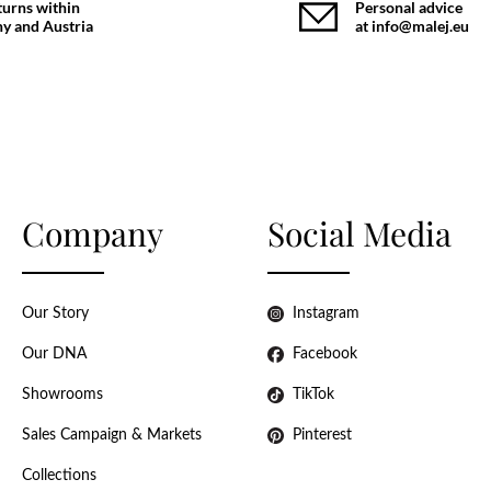
turns within
Personal advice
y and Austria
at info@malej.eu
Company
Social Media
Our Story
Instagram
Our DNA
Facebook
Showrooms
TikTok
Sales Campaign & Markets
Pinterest
Collections