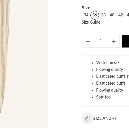
Select
Size
34
36
38
40
42
Size Guide
Produ
With fine silk
Flowing quality
Elasticated cuffs a
Elasticated cuffs
Flowing quality
Soft feel
SIZE AND FIT