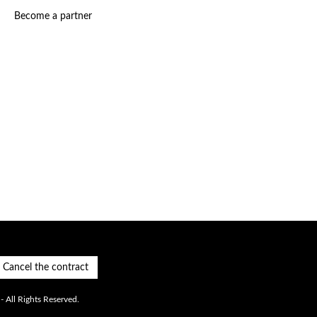
Become a partner
Cancel the contract
 All Rights Reserved.