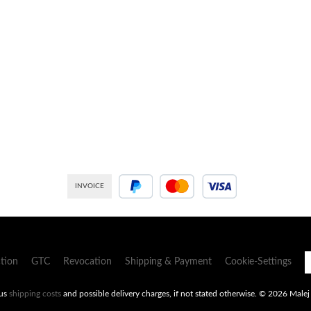
INVOICE
PayPal
Credit or debit card
tion
GTC
Revocation
Shipping & Payment
Cookie-Settings
lus
shipping costs
and possible delivery charges, if not stated otherwise.
© 2026 Malej -