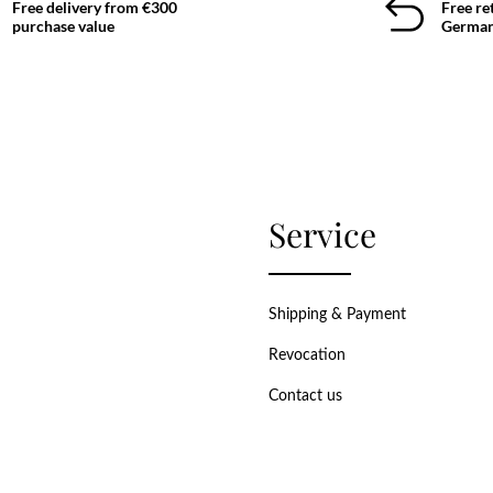
Free delivery from €300
Free re
purchase value
German
Service
Shipping & Payment
Revocation
Contact us