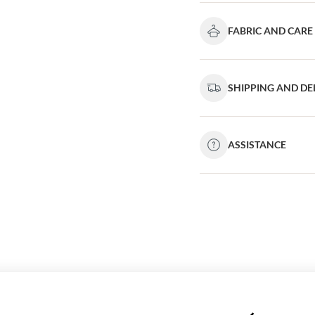
FABRIC AND CARE
SHIPPING AND DE
ASSISTANCE