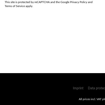
*
This site is protected by reCAPTCHA and the Google
Privacy Policy
and
Terms of Service
apply.
Imprint
Data protec
All prices incl. VAT p
Umsetzung