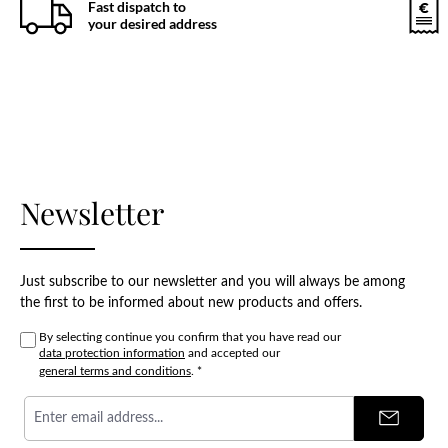
Fast dispatch to
your desired address
Newsletter
Just subscribe to our newsletter and you will always be among
the first to be informed about new products and offers.
By selecting continue you confirm that you have read our
data protection information
and accepted our
general terms and conditions
.
*
Email
address