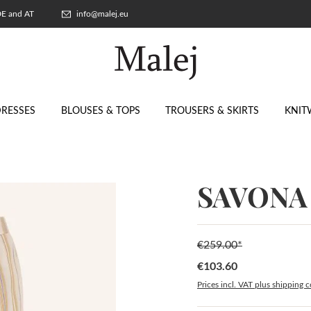
 DE and AT
info@malej.eu
RESSES
BLOUSES & TOPS
TROUSERS & SKIRTS
KNIT
SAVONA 
€259.00*
€103.60
Sale price:
Prices incl. VAT plus shipping c