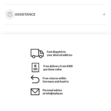
ASSISTANCE
Fast dispatch to
your desired address
Free delivery from €300
purchase value
Free returns within
Germany and Austria
Personal advice
at info@malej.eu