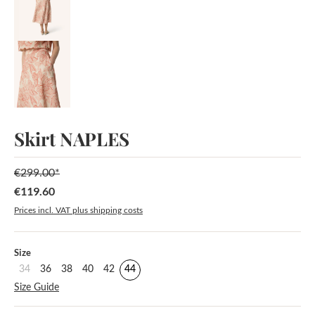
Skirt NAPLES
€299.00*
€119.60
Sale price:
Prices incl. VAT plus shipping costs
Select
Size
34
36
38
40
42
44
Size Guide