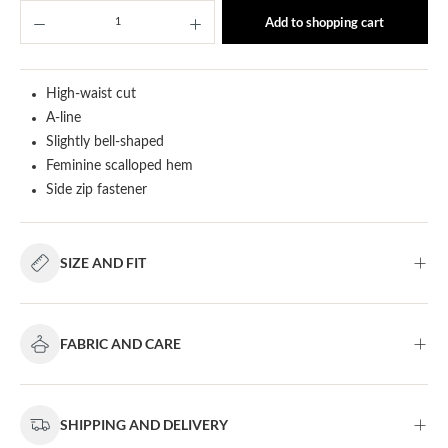
Product Quantity: Enter the desired amount or u
Add to shopping cart
High-waist cut
A-line
Slightly bell-shaped
Feminine scalloped hem
Side zip fastener
SIZE AND FIT
FABRIC AND CARE
SHIPPING AND DELIVERY