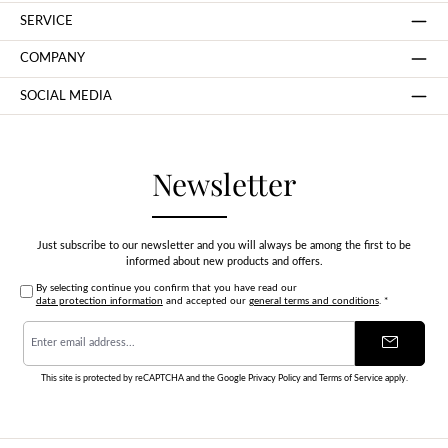
SERVICE
COMPANY
SOCIAL MEDIA
Newsletter
Just subscribe to our newsletter and you will always be among the first to be
informed about new products and offers.
By selecting continue you confirm that you have read our
data protection information
and accepted our
general terms and conditions
.
*
Email
address
*
This site is protected by reCAPTCHA and the Google
Privacy Policy
and
Terms of Service
apply.