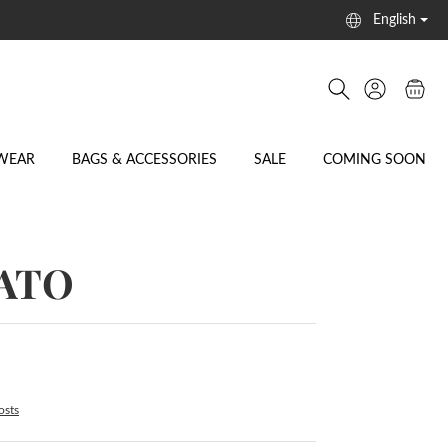
English
WEAR
BAGS & ACCESSORIES
SALE
COMING SOON
RATO
osts