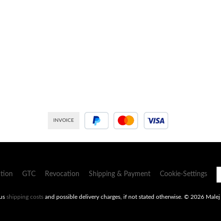
INVOICE
PayPal
Credit or debit card
tion
GTC
Revocation
Shipping & Payment
Cookie-Settings
lus
shipping costs
and possible delivery charges, if not stated otherwise.
© 2026 Malej -