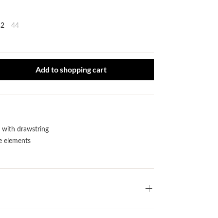
42
44
ct Quantity: Enter the desired amount or use the buttons to increase or
Add to shopping cart
with drawstring
e elements