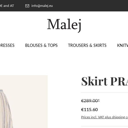
 DE and AT
info@malej.eu
RESSES
BLOUSES & TOPS
TROUSERS & SKIRTS
KNIT
Skirt P
€289.00*
€115.60
Sale price:
Prices incl. VAT plus shipping c