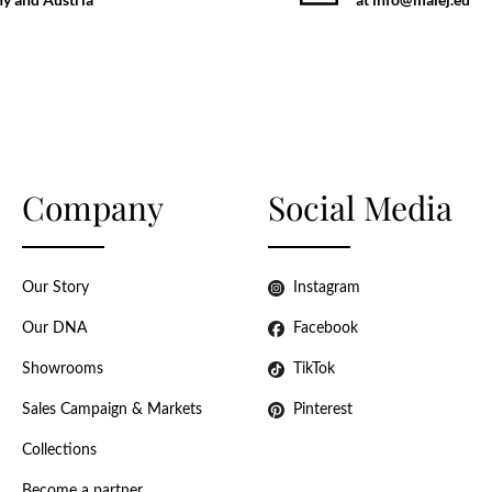
Company
Social Media
Our Story
Instagram
Our DNA
Facebook
Showrooms
TikTok
Sales Campaign & Markets
Pinterest
Collections
Become a partner