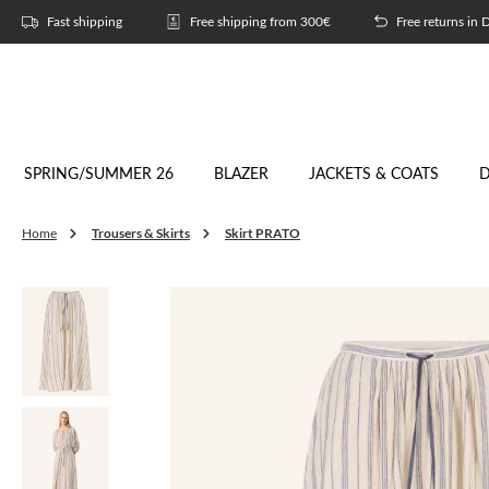
p to main content
Skip to search
Skip to main navigation
Fast shipping
Free shipping from 300€
Free returns in
SPRING/SUMMER 26
BLAZER
JACKETS & COATS
D
Trousers & Skirts
Skirt PRATO
Home
Skip image gallery