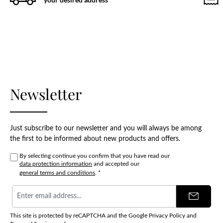
Newsletter
Just subscribe to our newsletter and you will always be among
the first to be informed about new products and offers.
By selecting continue you confirm that you have read our
data protection information
and accepted our
general terms and conditions
.
*
Email
address
*
This site is protected by reCAPTCHA and the Google
Privacy Policy
and