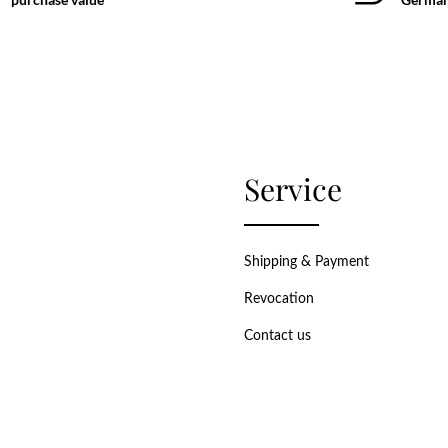
Service
Shipping & Payment
Revocation
Contact us