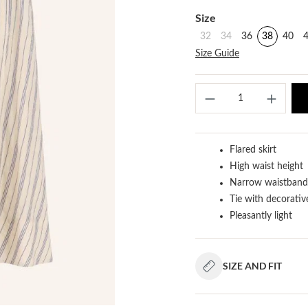
Select
Size
32
34
36
38
40
Size Guide
Produ
Flared skirt
High waist height
Narrow waistband 
Tie with decorativ
Pleasantly light
SIZE AND FIT