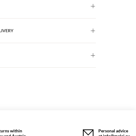
LIVERY
turns within
Personal advice
y and Austria
at info@malej.eu