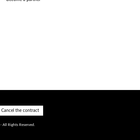
Cancel the contract
 All Rights Reserved.