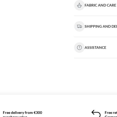
FABRIC AND CARE
SHIPPING AND DE
ASSISTANCE
Free delivery from €300
Free re
purchase value
German