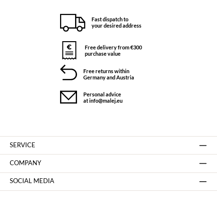
Fast dispatch to
your desired address
Free delivery from €300
purchase value
Free returns within
Germany and Austria
Personal advice
at info@malej.eu
SERVICE
COMPANY
SOCIAL MEDIA