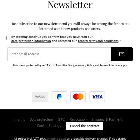
Newsletter
Just subscribe to our newsletter and you will always be among the first to be
informed about new products and offers.
By selecting continue you confirm that you have read our
data protection information
and accepted our
general terms and conditions
.
*
Email
address
*
This site is protected by reCAPTCHA and the Google
Privacy Policy
and
Terms of Service
apply.
INVOICE
PayPal
Credit or debit card
Imprint
Data protection
GTC
Revocation
Shipping & Payment
Cookie-Settings
Cancel the contract
All prices incl. VAT plus
shipping costs
and possible delivery charges, if not stated