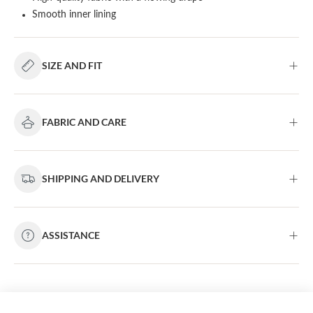
Smooth inner lining
SIZE AND FIT
FABRIC AND CARE
SHIPPING AND DELIVERY
ASSISTANCE