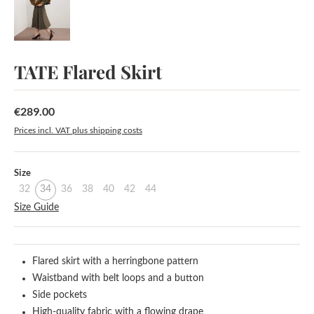
TATE Flared Skirt
€289.00
Regular price:
Prices incl. VAT plus shipping costs
Select
Size
32
34
36
38
40
42
44
Size Guide
Flared skirt with a herringbone pattern
Waistband with belt loops and a button
Side pockets
High-quality fabric with a flowing drape