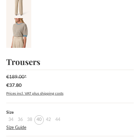
Trousers
€189.00*
€37.80
Sale price:
Prices incl. VAT plus shipping costs
Select
Size
34
36
38
40
42
44
Size Guide