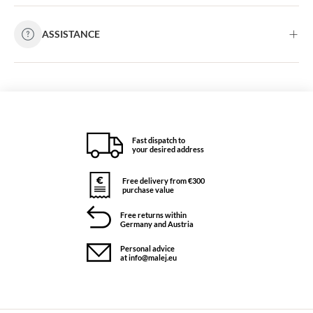
ASSISTANCE
Fast dispatch to
your desired address
Free delivery from €300
purchase value
Free returns within
Germany and Austria
Personal advice
at info@malej.eu