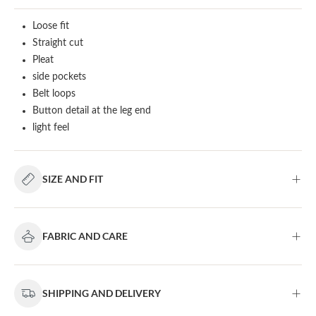
Loose fit
Straight cut
Pleat
side pockets
Belt loops
Button detail at the leg end
light feel
SIZE AND FIT
FABRIC AND CARE
SHIPPING AND DELIVERY