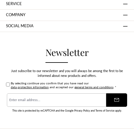
SERVICE
COMPANY
SOCIAL MEDIA
Newsletter
Just subscribe to our newsletter and you will always be among the first to be
informed about new products and offers.
By selecting continue you confirm that you have read our
data protection information
and accepted our
general terms and conditions
.
*
Email
address
*
This site is protected by reCAPTCHA and the Google
Privacy Policy
and
Terms of Service
apply.