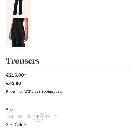
Trousers
€219.00*
€43.80
Sale price:
Prices incl. VAT plus shipping costs
Select
Size
34
36
38
40
42
44
Size Guide