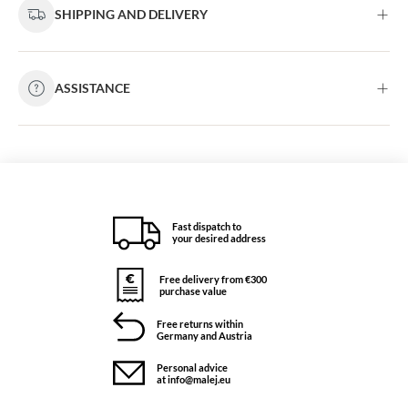
SHIPPING AND DELIVERY
ASSISTANCE
Fast dispatch to
your desired address
Free delivery from €300
purchase value
Free returns within
Germany and Austria
Personal advice
at info@malej.eu