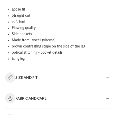
Loose fit
Straight cut
soft feel
Flowing quality
Side pockets
Made from Lyocell (viscose)
brown contrasting stripe on the side of the leg
optical stitching - pocket details
Long leg
SIZE AND FIT
FABRIC AND CARE