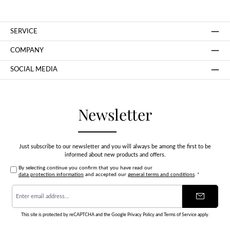
SERVICE
COMPANY
SOCIAL MEDIA
Newsletter
Just subscribe to our newsletter and you will always be among the first to be
informed about new products and offers.
By selecting continue you confirm that you have read our
data protection information
and accepted our
general terms and conditions
.
*
Email
address
*
This site is protected by reCAPTCHA and the Google
Privacy Policy
and
Terms of Service
apply.