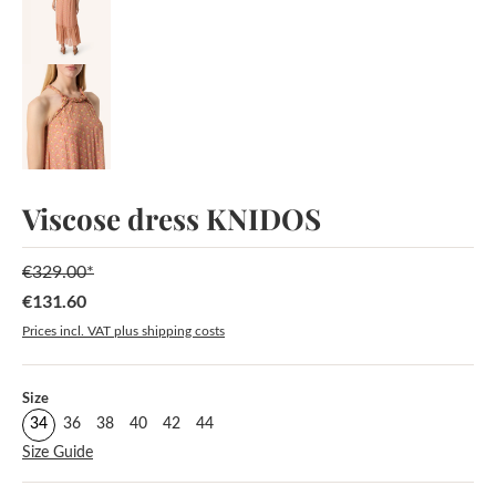
Viscose dress KNIDOS
€329.00*
€131.60
Sale price:
Prices incl. VAT plus shipping costs
Select
Size
34
36
38
40
42
44
Size Guide