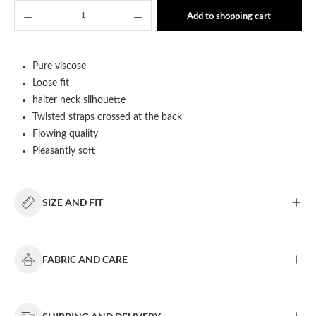
Product Quantity: Enter the desired amount or u
Add to shopping cart
Pure viscose
Loose fit
halter neck silhouette
Twisted straps crossed at the back
Flowing quality
Pleasantly soft
SIZE AND FIT
FABRIC AND CARE