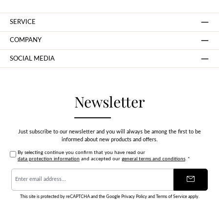
SERVICE
COMPANY
SOCIAL MEDIA
Newsletter
Just subscribe to our newsletter and you will always be among the first to be
informed about new products and offers.
By selecting continue you confirm that you have read our
data protection information
and accepted our
general terms and conditions
.
*
Email
address
*
This site is protected by reCAPTCHA and the Google
Privacy Policy
and
Terms of Service
apply.