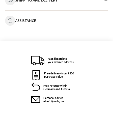
SHIPPING AND DELIVERY
ASSISTANCE
Fast dispatch to
your desired address
Free delivery from €300
purchase value
Free returns within
Germany and Austria
Personal advice
at info@malej.eu