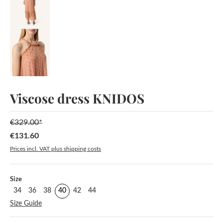
Viscose dress KNIDOS
€329.00*
€131.60
Sale price:
Prices incl. VAT plus shipping costs
Select
Size
34
36
38
40
42
44
Size Guide