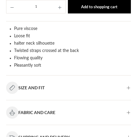
Product Quantity: Enter the desired amount or u
Add to shopping cart
Pure viscose
Loose fit
halter neck silhouette
Twisted straps crossed at the back
Flowing quality
Pleasantly soft
SIZE AND FIT
FABRIC AND CARE