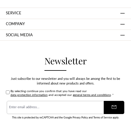
SERVICE
COMPANY
SOCIAL MEDIA
Newsletter
Just subscribe to our newsletter and you will always be among the first to be
informed about new products and offers.
By selecting continue you confirm that you have read our
data protection information
and accepted our
general terms and conditions
.
*
Email
address
*
This site is protected by reCAPTCHA and the Google
Privacy Policy
and
Terms of Service
apply.